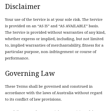
Disclaimer
Your use of the Service is at your sole risk. The Service
is provided on an “AS IS” and “AS AVAILABLE” basis.
The Service is provided without warranties of any kind,
whether express or implied, including, but not limited
to, implied warranties of merchantability, fitness for a
particular purpose, non-infringement or course of
performance.
Governing Law
These Terms shall be governed and construed in
accordance with the laws of Australia without regard
to its conflict of law provisions.