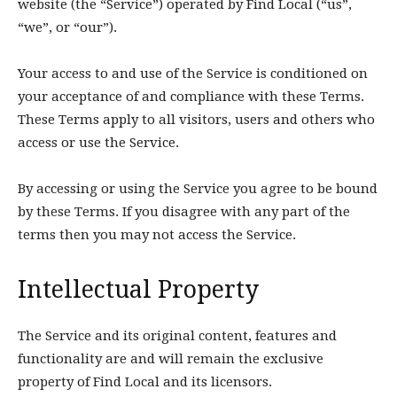
website (the “Service”) operated by Find Local (“us”,
“we”, or “our”).
Your access to and use of the Service is conditioned on
your acceptance of and compliance with these Terms.
These Terms apply to all visitors, users and others who
access or use the Service.
By accessing or using the Service you agree to be bound
by these Terms. If you disagree with any part of the
terms then you may not access the Service.
Intellectual Property
The Service and its original content, features and
functionality are and will remain the exclusive
property of Find Local and its licensors.