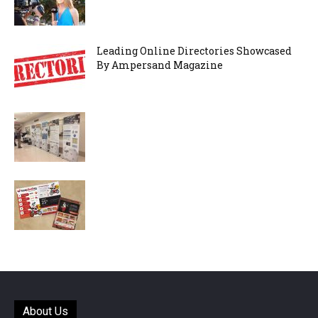
Leading Online Directories Showcased
By Ampersand Magazine
About Us