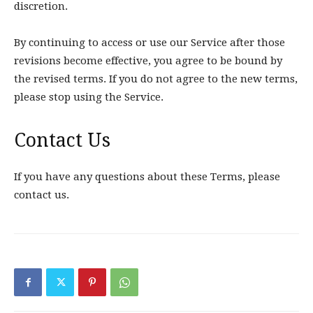
discretion.
By continuing to access or use our Service after those
revisions become effective, you agree to be bound by
the revised terms. If you do not agree to the new terms,
please stop using the Service.
Contact Us
If you have any questions about these Terms, please
contact us.