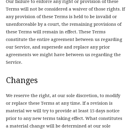
Our failure to enforce any right or provision of these
Terms will not be considered a waiver of those rights. If
any provision of these Terms is held to be invalid or
unenforceable by a court, the remaining provisions of
these Terms will remain in effect. These Terms
constitute the entire agreement between us regarding
our Service, and supersede and replace any prior
agreements we might have between us regarding the
Service.
Changes
We reserve the right, at our sole discretion, to modify
or replace these Terms at any time. If a revision is
material we will try to provide at least 15 days notice
prior to any new terms taking effect. What constitutes
a material change will be determined at our sole