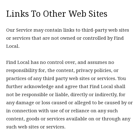
Links To Other Web Sites
Our Service may contain links to third-party web sites
or services that are not owned or controlled by Find
Local.
Find Local has no control over, and assumes no
responsibility for, the content, privacy policies, or
practices of any third party web sites or services. You
further acknowledge and agree that Find Local shall
not be responsible or liable, directly or indirectly, for
any damage or loss caused or alleged to be caused by or
in connection with use of or reliance on any such
content, goods or services available on or through any
such web sites or services.