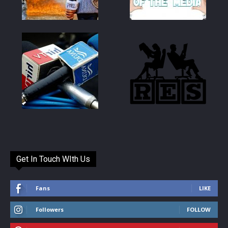
Get In Touch WIth Us
Fans
LIKE
Followers
FOLLOW