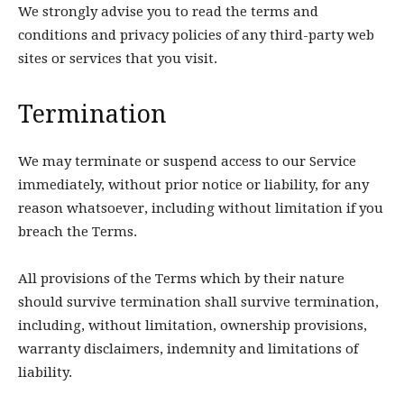
We strongly advise you to read the terms and
conditions and privacy policies of any third-party web
sites or services that you visit.
Termination
We may terminate or suspend access to our Service
immediately, without prior notice or liability, for any
reason whatsoever, including without limitation if you
breach the Terms.
All provisions of the Terms which by their nature
should survive termination shall survive termination,
including, without limitation, ownership provisions,
warranty disclaimers, indemnity and limitations of
liability.