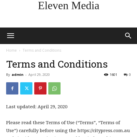
Eleven Media
Home
Terms and Conditions
Terms and Conditions
By
admin
-
April 29, 2020
1601
0
Last updated: April 29, 2020
Please read these Terms of Use (“Terms”, “Terms of
Use”) carefully before using the https://citypress.com.au