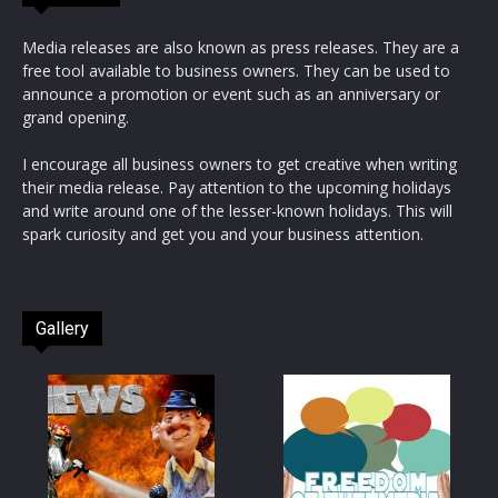
Media releases are also known as press releases. They are a
free tool available to business owners. They can be used to
announce a promotion or event such as an anniversary or
grand opening.
I encourage all business owners to get creative when writing
their media release. Pay attention to the upcoming holidays
and write around one of the lesser-known holidays. This will
spark curiosity and get you and your business attention.
Gallery