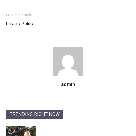
Previous article
Privacy Policy
admin
TRENDING RIGHT NOW